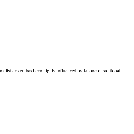
imalist design has been highly influenced by Japanese traditional