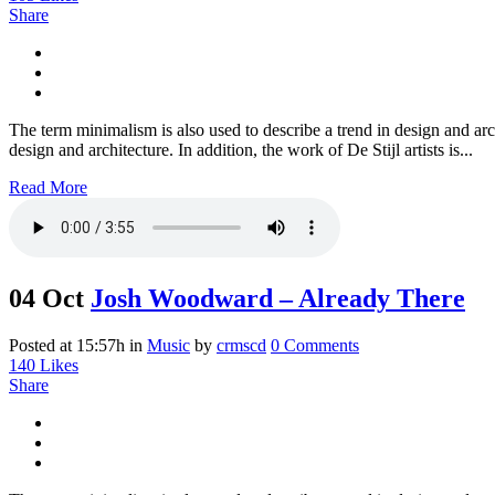
Share
The term minimalism is also used to describe a trend in design and arc
design and architecture. In addition, the work of De Stijl artists is...
Read More
04 Oct
Josh Woodward – Already There
Posted at 15:57h
in
Music
by
crmscd
0 Comments
140
Likes
Share