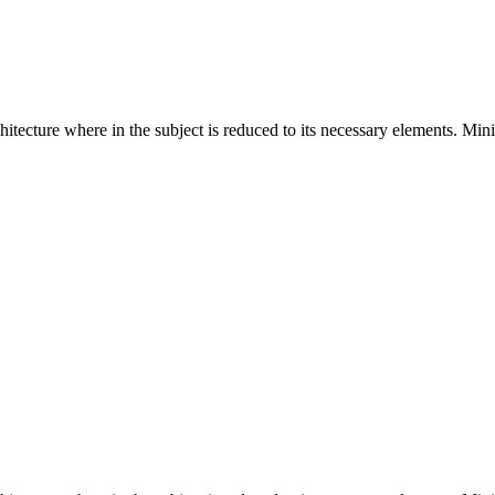
hitecture where in the subject is reduced to its necessary elements. Min