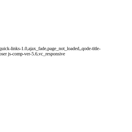
ick-links-1.0,ajax_fade,page_not_loaded,,qode-title-
ser js-comp-ver-5.6,vc_responsive