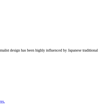
imalist design has been highly influenced by Japanese traditional
res.