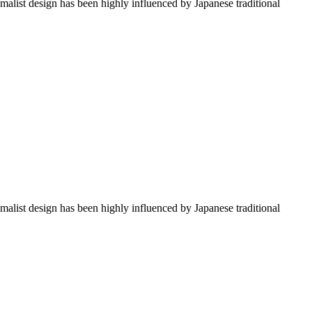
imalist design has been highly influenced by Japanese traditional
imalist design has been highly influenced by Japanese traditional