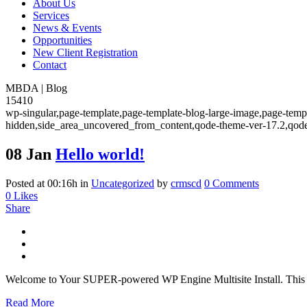
About Us
Services
News & Events
Opportunities
New Client Registration
Contact
MBDA | Blog
15410
wp-singular,page-template,page-template-blog-large-image,page-temp
hidden,side_area_uncovered_from_content,qode-theme-ver-17.2,qode
08 Jan
Hello world!
Posted at 00:16h
in
Uncategorized
by
crmscd
0 Comments
0
Likes
Share
Welcome to Your SUPER-powered WP Engine Multisite Install. This is you
Read More