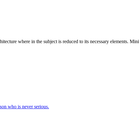
hitecture where in the subject is reduced to its necessary elements. Min
erson who is never serious.