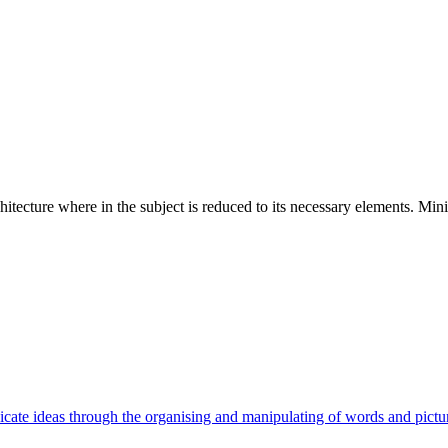
hitecture where in the subject is reduced to its necessary elements. Min
cate ideas through the organising and manipulating of words and pictu