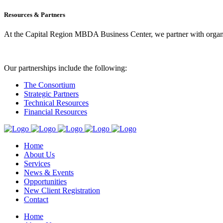
Resources & Partners
At the Capital Region MBDA Business Center, we partner with organiz
Our partnerships include the following:
The Consortium
Strategic Partners
Technical Resources
Financial Resources
Home
About Us
Services
News & Events
Opportunities
New Client Registration
Contact
Home