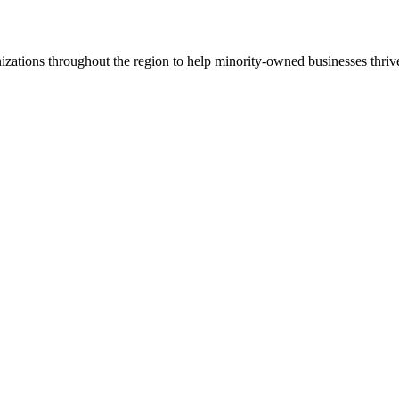
ations throughout the region to help minority-owned businesses thriv