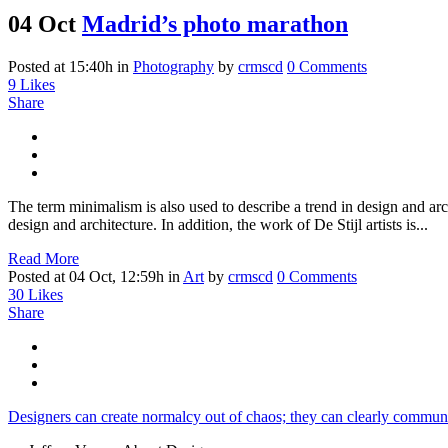
04 Oct
Madrid’s photo marathon
Posted at 15:40h
in
Photography
by
crmscd
0 Comments
9
Likes
Share
The term minimalism is also used to describe a trend in design and arc
design and architecture. In addition, the work of De Stijl artists is...
Read More
Posted at 04 Oct, 12:59h
in
Art
by
crmscd
0 Comments
30
Likes
Share
Designers can create normalcy out of chaos; they can clearly communi