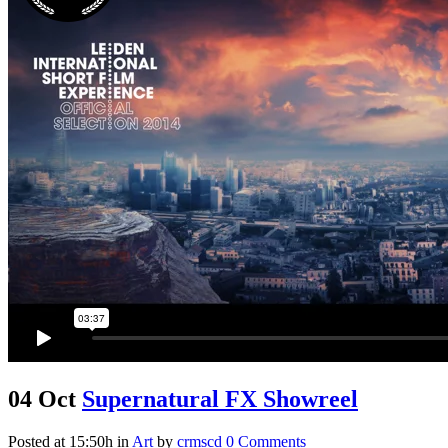
04 Oct
Supernatural FX Showreel
Posted at 15:50h
in
Art
by
crmscd
0 Comments