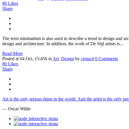
86
Likes
Share
The term minimalism is also used to describe a trend in design and arc
design and architecture. In addition, the work of De Stijl artists is...
Read More
Posted at 04 Oct, 15:45h
in
Art
,
Design
by
crmscd
0 Comments
80
Likes
Share
Art is the only serious thing in the world. And the artist is the only p
— Oscar Wilde