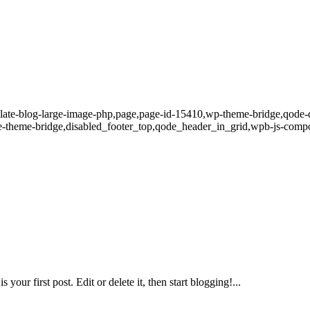
late-blog-large-image-php,page,page-id-15410,wp-theme-bridge,qode-qu
-theme-bridge,disabled_footer_top,qode_header_in_grid,wpb-js-compo
r first post. Edit or delete it, then start blogging!...