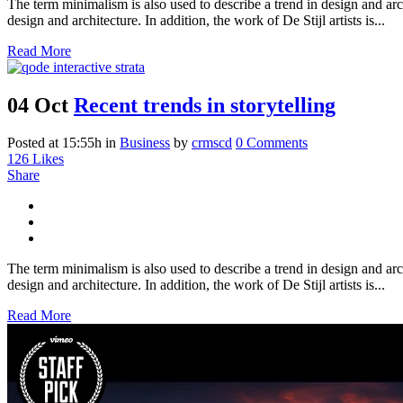
The term minimalism is also used to describe a trend in design and arc
design and architecture. In addition, the work of De Stijl artists is...
Read More
04 Oct
Recent trends in storytelling
Posted at 15:55h
in
Business
by
crmscd
0 Comments
126
Likes
Share
The term minimalism is also used to describe a trend in design and arc
design and architecture. In addition, the work of De Stijl artists is...
Read More