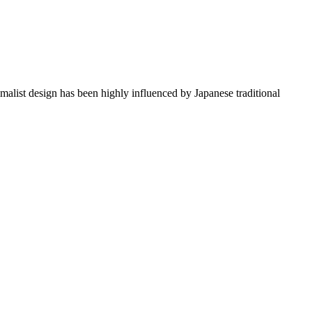
imalist design has been highly influenced by Japanese traditional