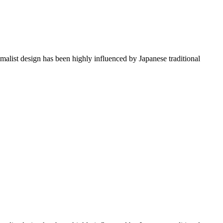
imalist design has been highly influenced by Japanese traditional