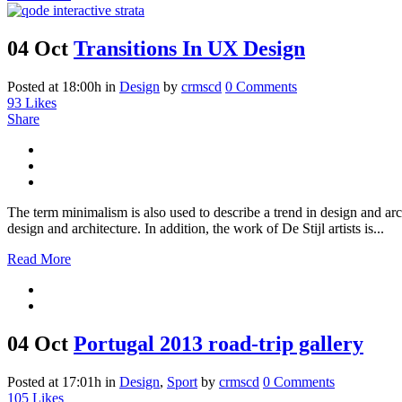
04 Oct
Transitions In UX Design
Posted at 18:00h
in
Design
by
crmscd
0 Comments
93
Likes
Share
The term minimalism is also used to describe a trend in design and arc
design and architecture. In addition, the work of De Stijl artists is...
Read More
04 Oct
Portugal 2013 road-trip gallery
Posted at 17:01h
in
Design
,
Sport
by
crmscd
0 Comments
105
Likes