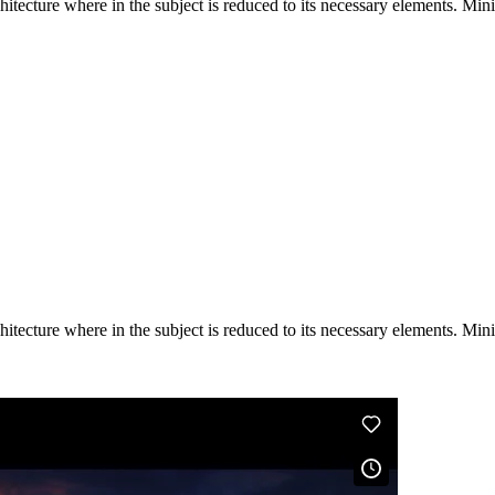
hitecture where in the subject is reduced to its necessary elements. Min
hitecture where in the subject is reduced to its necessary elements. Min