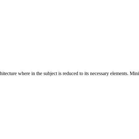
hitecture where in the subject is reduced to its necessary elements. Min