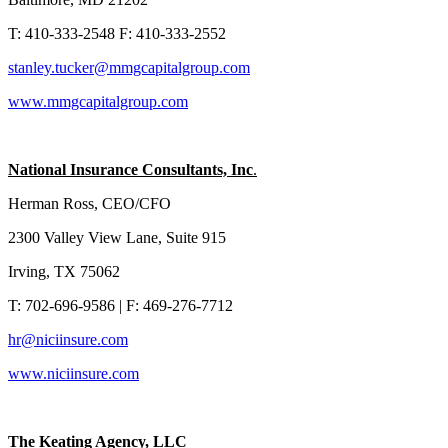
T: 410-333-2548 F: 410-333-2552
stanley.tucker@mmgcapitalgroup.com
www.mmgcapitalgroup.com
National Insurance Consultants, Inc
.
Herman Ross, CEO/CFO
2300 Valley View Lane, Suite 915
Irving, TX 75062
T: 702-696-9586 | F: 469-276-7712
hr@niciinsure.com
www.niciinsure.com
The Keating Agency, LLC