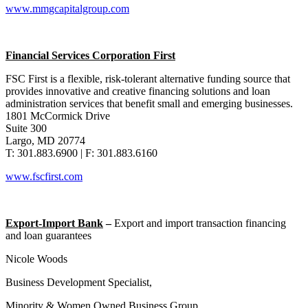
www.mmgcapitalgroup.com
Financial Services Corporation First
FSC First is a flexible, risk-tolerant alternative funding source that
provides innovative and creative financing solutions and loan
administration services that benefit small and emerging businesses.
1801 McCormick Drive
Suite 300
Largo, MD 20774
T: 301.883.6900 | F: 301.883.6160
www.fscfirst.com
Export-Import Bank
–
Export and import transaction financing
and loan guarantees
Nicole Woods
Business Development Specialist,
Minority & Women Owned Business Group,