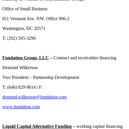
Office of Small Business
811 Vermont Ave. NW, Office 906-2
Washington, DC 20571
T: (202) 565-3296
Fundation Group, LLC
–
Contract and receivables financing
Demond Wilkerson
Vice President – Partnership Development
T: (646) 829-9614 | F:
demond.wilkerson@fundation.com
www.fundation.com
Liquid Capital Alternative Funding
–
working capital financing