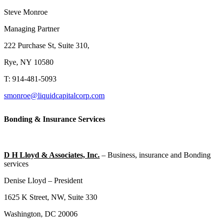
Steve Monroe
Managing Partner
222 Purchase St, Suite 310,
Rye, NY 10580
T: 914-481-5093
smonroe@liquidcapitalcorp.com
Bonding & Insurance Services
D H Lloyd & Associates, Inc.
– Business, insurance and Bonding
services
Denise Lloyd – President
1625 K Street, NW, Suite 330
Washington, DC 20006