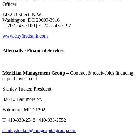
Officer
1432 U Street, N.W.
Washington, DC 20009-3916
T: 202.243-7100 | F: 202-243-7197
www.cityfirstbank.com
Alternative Financial Services
Meridian Management Group
–
Contract & receivables financing;
capital investment
Stanley Tucker, President
826 E. Baltimore St.
Baltimore, MD 21202
T: 410-333-2548 | 410-333-2552
stanley.tucker@mmgcapitalgroup.com