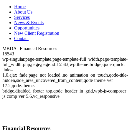
Home
About Us
Services
News & Events
Opportunities
New Client Registration
Contact
MBDA | Financial Resources
15543
wp-singular,page-template,page-template-full_width,page-template-
full_width-php,page,page-id-15543,wp-theme-bridge,qode-quick-
links-
1.0,ajax_fade,page_not_loaded,,no_animation_on_touch,qode-title-
hidden,side_area_uncovered_from_content,qode-theme-ver-
17.2,qode-theme-
bridge,disabled_footer_top,qode_header_in_grid,wpb-js-composer
js-comp-ver-5.6,vc_responsive
Financial Resources