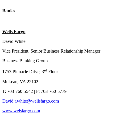
Banks
Wells Fargo
David White
Vice President, Senior Business Relationship Manager
Business Banking Group
rd
1753 Pinnacle Drive, 3
Floor
McLean, VA 22102
T: 703-760-5542 | F: 703-760-5779
David.r.white@wellsfargo.com
www.welsfargo.com