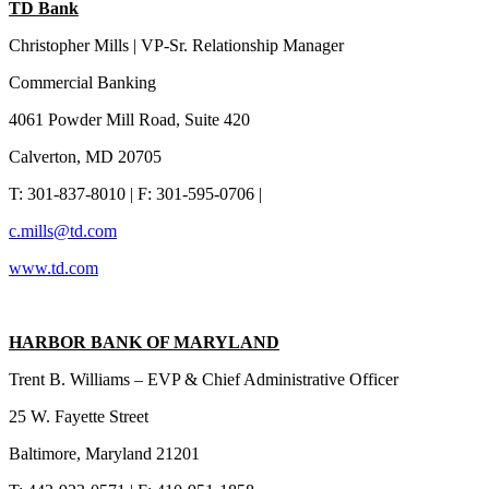
TD Bank
Christopher Mills | VP-Sr. Relationship Manager
Commercial Banking
4061 Powder Mill Road, Suite 420
Calverton, MD 20705
T: 301-837-8010 | F: 301-595-0706 |
c.mills@td.com
www.td.com
HARBOR BANK OF MARYLAND
Trent B. Williams – EVP & Chief Administrative Officer
25 W. Fayette Street
Baltimore, Maryland 21201