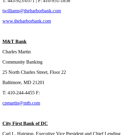
T: 443-923-0571 | F: 410-951-1858
twilliams@theharborbank.com
www.theharborbank.com
M&T Bank
Charles Martin
Community Banking
25 North Charles Street, Floor 22
Baltimore, MD 21201
T: 410-244-4455 F:
cpmartin@mtb.com
City First Bank of DC
Carl L. Hairston,
Executive Vice President and Chief Lending