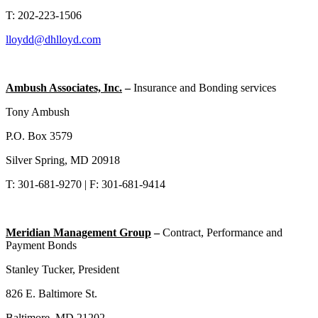
T: 202-223-1506
lloydd@dhlloyd.com
Ambush Associates, Inc.
–
Insurance and Bonding services
Tony Ambush
P.O. Box 3579
Silver Spring, MD 20918
T: 301-681-9270 | F: 301-681-9414
Meridian Management Group
–
Contract, Performance and
Payment Bonds
Stanley Tucker, President
826 E. Baltimore St.
Baltimore, MD 21202