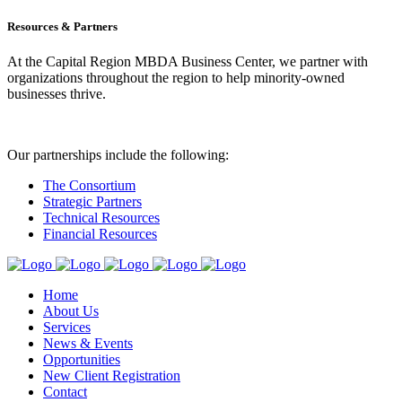
Resources & Partners
At the Capital Region MBDA Business Center, we partner with
organizations throughout the region to help minority-owned
businesses thrive.
Our partnerships include the following:
The Consortium
Strategic Partners
Technical Resources
Financial Resources
Home
About Us
Services
News & Events
Opportunities
New Client Registration
Contact