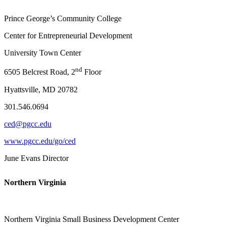
Prince George’s Community College
Center for Entrepreneurial Development
University Town Center
nd
6505 Belcrest Road, 2
Floor
Hyattsville, MD 20782
301.546.0694
ced@pgcc.edu
www.pgcc.edu/go/ced
June Evans Director
Northern Virginia
Northern Virginia Small Business Development Center