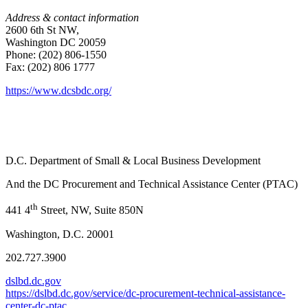
Address & contact information
2600 6th St NW,
Washington DC 20059
Phone: (202) 806-1550
Fax: (202) 806 1777
https://www.dcsbdc.org/
D.C. Department of Small & Local Business Development
And the DC Procurement and Technical Assistance Center (PTAC)
th
441 4
Street, NW, Suite 850N
Washington, D.C. 20001
202.727.3900
dslbd.dc.gov
https://dslbd.dc.gov/service/dc-procurement-technical-assistance-
center-dc-ptac