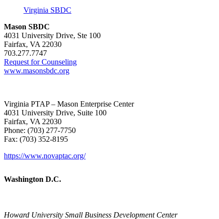
Virginia SBDC
Mason SBDC
4031 University Drive, Ste 100
Fairfax, VA 22030
703.277.7747
Request for Counseling
www.masonsbdc.org
Virginia PTAP – Mason Enterprise Center
4031 University Drive, Suite 100
Fairfax, VA 22030
Phone: (703) 277-7750
Fax: (703) 352-8195
https://www.novaptac.org/
Washington D.C.
Howard University Small Business Development Center