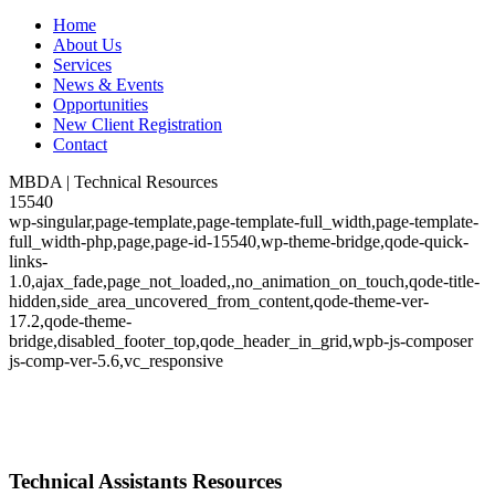
Home
About Us
Services
News & Events
Opportunities
New Client Registration
Contact
MBDA | Technical Resources
15540
wp-singular,page-template,page-template-full_width,page-template-
full_width-php,page,page-id-15540,wp-theme-bridge,qode-quick-
links-
1.0,ajax_fade,page_not_loaded,,no_animation_on_touch,qode-title-
hidden,side_area_uncovered_from_content,qode-theme-ver-
17.2,qode-theme-
bridge,disabled_footer_top,qode_header_in_grid,wpb-js-composer
js-comp-ver-5.6,vc_responsive
Technical Assistants Resources