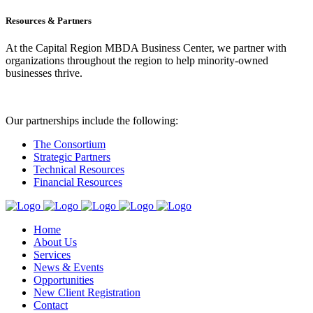
Resources & Partners
At the Capital Region MBDA Business Center, we partner with
organizations throughout the region to help minority-owned
businesses thrive.
Our partnerships include the following:
The Consortium
Strategic Partners
Technical Resources
Financial Resources
Home
About Us
Services
News & Events
Opportunities
New Client Registration
Contact