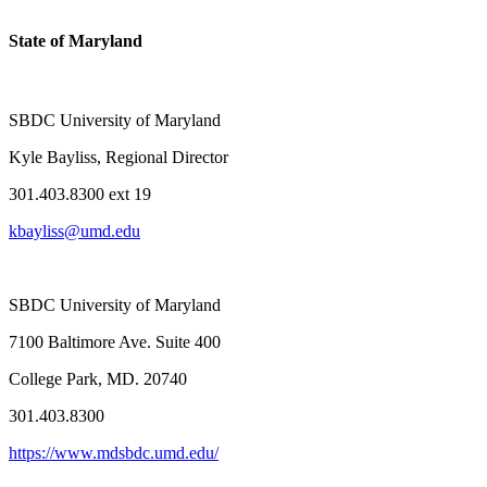
State of Maryland
SBDC University of Maryland
Kyle Bayliss, Regional Director
301.403.8300 ext 19
kbayliss@umd.edu
SBDC University of Maryland
7100 Baltimore Ave. Suite 400
College Park, MD. 20740
301.403.8300
https://www.mdsbdc.umd.edu/