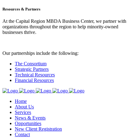
Resources & Partners
At the Capital Region MBDA Business Center, we partner with
organizations throughout the region to help minority-owned
businesses thrive.
Our partnerships include the following:
The Consortium
Strategic Partners
Technical Resources
Financial Resources
Home
About Us
Services
News & Events
Opportunities
New Client Registration
Contact