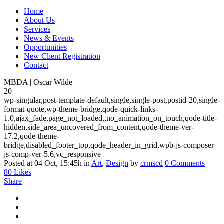
Home
About Us
Services
News & Events
Opportunities
New Client Registration
Contact
MBDA | Oscar Wilde
20
wp-singular,post-template-default,single,single-post,postid-20,single-
format-quote,wp-theme-bridge,qode-quick-links-
1.0,ajax_fade,page_not_loaded,,no_animation_on_touch,qode-title-
hidden,side_area_uncovered_from_content,qode-theme-ver-
17.2,qode-theme-
bridge,disabled_footer_top,qode_header_in_grid,wpb-js-composer
js-comp-ver-5.6,vc_responsive
Posted at 04 Oct, 15:45h
in
Art
,
Design
by
crmscd
0 Comments
80
Likes
Share