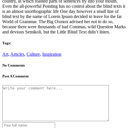
country, in which roasted parts of sentences fly into your mouth.
Even the all-powerful Pointing has no control about the blind texts it
is an almost unorthographic life One day however a small line of
blind text by the name of Lorem Ipsum decided to leave for the far
World of Grammar. The Big Oxmox advised her not to do so,
because there were thousands of bad Commas, wild Question Marks
and devious Semikoli, but the Little Blind Text didn’t listen.
Tags:
Art
,
Articles
,
Culture
,
Inspiration
No Comments
Post A Comment