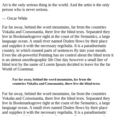
Art is the only serious thing in the world. And the artist is the only
person who is never serious.
— Oscar Wilde
Far far away, behind the word mountains, far from the countries
Vokalia and Consonantia, there live the blind texts. Separated they
live in Bookmarksgrove right at the coast of the Semantics, a large
language ocean. A small river named Duden flows by their place
and supplies it with the necessary regelialia. It is a paradisematic
country, in which roasted parts of sentences fly into your mouth.
Even the all-powerful Pointing has no control about the blind texts it
is an almost unorthographic life One day however a small line of
blind text by the name of Lorem Ipsum decided to leave for the far
World of Grammar.
Far far away, behind the word mountains, far from the
countries Vokalia and Consonantia, there live the blind texts.
Far far away, behind the word mountains, far from the countries
Vokalia and Consonantia, there live the blind texts. Separated they
live in Bookmarksgrove right at the coast of the Semantics, a large
language ocean. A small river named Duden flows by their place
and supplies it with the necessary regelialia. It is a paradisematic