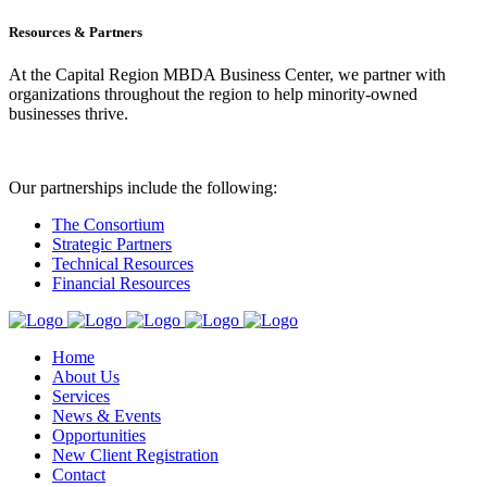
Resources & Partners
At the Capital Region MBDA Business Center, we partner with
organizations throughout the region to help minority-owned
businesses thrive.
Our partnerships include the following:
The Consortium
Strategic Partners
Technical Resources
Financial Resources
Home
About Us
Services
News & Events
Opportunities
New Client Registration
Contact