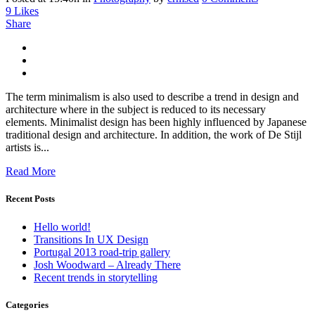
9
Likes
Share
The term minimalism is also used to describe a trend in design and
architecture where in the subject is reduced to its necessary
elements. Minimalist design has been highly influenced by Japanese
traditional design and architecture. In addition, the work of De Stijl
artists is...
Read More
Recent Posts
Hello world!
Transitions In UX Design
Portugal 2013 road-trip gallery
Josh Woodward – Already There
Recent trends in storytelling
Categories