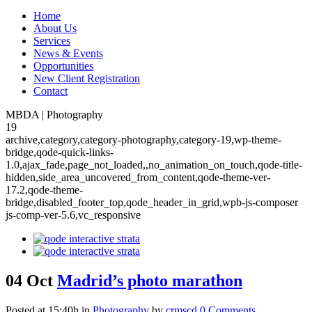
Home
About Us
Services
News & Events
Opportunities
New Client Registration
Contact
MBDA | Photography
19
archive,category,category-photography,category-19,wp-theme-
bridge,qode-quick-links-
1.0,ajax_fade,page_not_loaded,,no_animation_on_touch,qode-title-
hidden,side_area_uncovered_from_content,qode-theme-ver-
17.2,qode-theme-
bridge,disabled_footer_top,qode_header_in_grid,wpb-js-composer
js-comp-ver-5.6,vc_responsive
04 Oct
Madrid’s photo marathon
Posted at 15:40h
in
Photography
by
crmscd
0 Comments