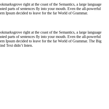
ookmarksgrove right at the coast of the Semantics, a large language
asted parts of sentences fly into your mouth. Even the all-powerful
Lorem Ipsum decided to leave for the far World of Grammar.
ookmarksgrove right at the coast of the Semantics, a large language
asted parts of sentences fly into your mouth. Even the all-powerful
Lorem Ipsum decided to leave for the far World of Grammar. The Big
d Text didn’t listen.