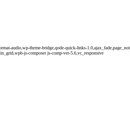
le-format-audio,wp-theme-bridge,qode-quick-links-1.0,ajax_fade,page_n
in_grid,wpb-js-composer js-comp-ver-5.6,vc_responsive