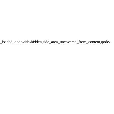
ot_loaded,,qode-title-hidden,side_area_uncovered_from_content,qode-