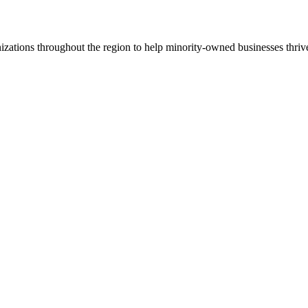
ations throughout the region to help minority-owned businesses thriv