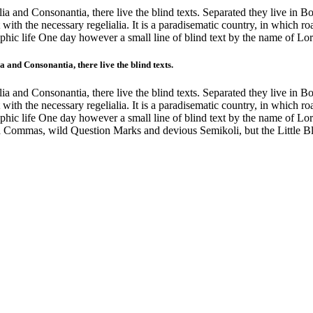
a and Consonantia, there live the blind texts. Separated they live in B
with the necessary regelialia. It is a paradisematic country, in which ro
graphic life One day however a small line of blind text by the name of 
 and Consonantia, there live the blind texts.
a and Consonantia, there live the blind texts. Separated they live in B
with the necessary regelialia. It is a paradisematic country, in which ro
graphic life One day however a small line of blind text by the name of 
 Commas, wild Question Marks and devious Semikoli, but the Little Blin