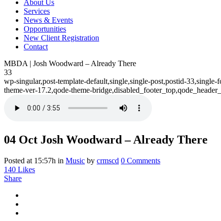
About Us
Services
News & Events
Opportunities
New Client Registration
Contact
MBDA | Josh Woodward – Already There
33
wp-singular,post-template-default,single,single-post,postid-33,sing
theme-ver-17.2,qode-theme-bridge,disabled_footer_top,qode_header_
04 Oct
Josh Woodward – Already There
Posted at 15:57h
in
Music
by
crmscd
0 Comments
140
Likes
Share