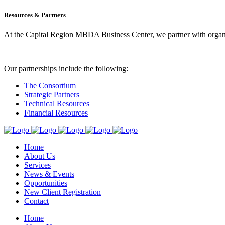
Resources & Partners
At the Capital Region MBDA Business Center, we partner with organiz
Our partnerships include the following:
The Consortium
Strategic Partners
Technical Resources
Financial Resources
Home
About Us
Services
News & Events
Opportunities
New Client Registration
Contact
Home