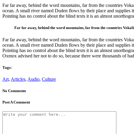
Far far away, behind the word mountains, far from the countries Vokali
ocean. A small river named Duden flows by their place and supplies it 
Pointing has no control about the blind texts it is an almost unortho
Far far away, behind the word mountains, far from the countries Vokalia
Far far away, behind the word mountains, far from the countries Vokali
ocean. A small river named Duden flows by their place and supplies it 
Pointing has no control about the blind texts it is an almost unortho
Oxmox advised her not to do so, because there were thousands of bad
Tags:
Art
,
Articles
,
Audio
,
Culture
No Comments
Post A Comment