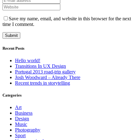
Save my name, email, and website in this browser for the next
time I comment.
Recent Posts
Hello world!
Transitions In UX Design
Portugal 2013 road-trip gallery
Josh Woodward – Already There
Recent trends in storytelling
Categories
Art
Business
Design
Music
Photography
Sport