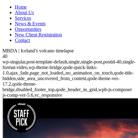
Home
About Us
Services
News & Events
Opportunities
New Client Registration
Contact
MBDA | Iceland’s volcano timelapse
40
wp-singular,post-template-default,single,single-post,postid-40,single-
format-video,wp-theme-bridge,qode-quick-links-
1.0,ajax_fade,page_not_loaded,,no_animation_on_touch,qode-title-
hidden,side_area_uncovered_from_content,qode-theme-ver-
17.2,qode-theme-
bridge,disabled_footer_top,qode_header_in_grid,wpb-js-composer
js-comp-ver-5.6,vc_responsive