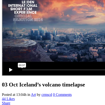
03 Oct
Iceland’s volcano timelapse
Posted at 13:04h
in
Art
by
crmscd
0 Comments
44
Likes
Share