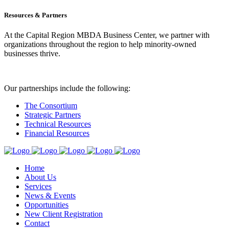
Resources & Partners
At the Capital Region MBDA Business Center, we partner with
organizations throughout the region to help minority-owned
businesses thrive.
Our partnerships include the following:
The Consortium
Strategic Partners
Technical Resources
Financial Resources
Home
About Us
Services
News & Events
Opportunities
New Client Registration
Contact