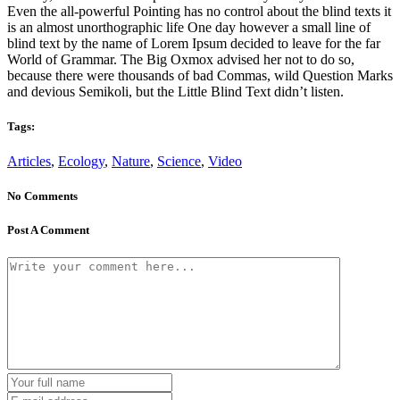
Even the all-powerful Pointing has no control about the blind texts it
is an almost unorthographic life One day however a small line of
blind text by the name of Lorem Ipsum decided to leave for the far
World of Grammar. The Big Oxmox advised her not to do so,
because there were thousands of bad Commas, wild Question Marks
and devious Semikoli, but the Little Blind Text didn’t listen.
Tags:
Articles
,
Ecology
,
Nature
,
Science
,
Video
No Comments
Post A Comment