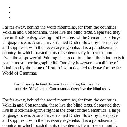
Far far away, behind the word mountains, far from the countries
Vokalia and Consonantia, there live the blind texts. Separated they
live in Bookmarksgrove right at the coast of the Semantics, a large
language ocean. A small river named Duden flows by their place
and supplies it with the necessary regelialia. It is a paradisematic
country, in which roasted parts of sentences fly into your mouth.
Even the all-powerful Pointing has no control about the blind texts it
is an almost unorthographic life One day however a small line of
blind text by the name of Lorem Ipsum decided to leave for the far
World of Grammar.
Far far away, behind the word mountains, far from the
countries Vokalia and Consonantia, there live the blind texts.
Far far away, behind the word mountains, far from the countries
Vokalia and Consonantia, there live the blind texts. Separated they
live in Bookmarksgrove right at the coast of the Semantics, a large
language ocean. A small river named Duden flows by their place
and supplies it with the necessary regelialia. It is a paradisematic
country, in which roasted parts of sentences fly into your mouth.