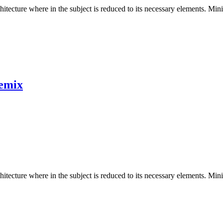
hitecture where in the subject is reduced to its necessary elements. Min
emix
hitecture where in the subject is reduced to its necessary elements. Min