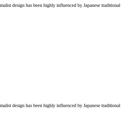
imalist design has been highly influenced by Japanese traditional
imalist design has been highly influenced by Japanese traditional