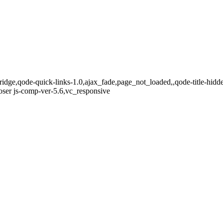
ridge,qode-quick-links-1.0,ajax_fade,page_not_loaded,,qode-title-hi
ser js-comp-ver-5.6,vc_responsive