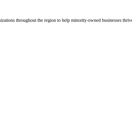
ations throughout the region to help minority-owned businesses thriv