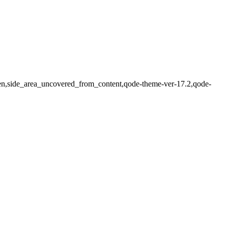
dden,side_area_uncovered_from_content,qode-theme-ver-17.2,qode-