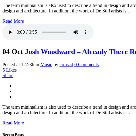
The term minimalism is also used to describe a trend in design and arc
design and architecture. In addition, the work of De Stijl artists is...
Read More
04 Oct
Josh Woodward – Already There R
Posted at 12:53h
in
Music
by
crmscd
0 Comments
5
Likes
Share
The term minimalism is also used to describe a trend in design and arc
design and architecture. In addition, the work of De Stijl artists is...
Read More
Recent Posts