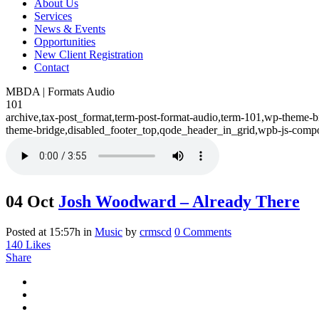
About Us
Services
News & Events
Opportunities
New Client Registration
Contact
MBDA | Formats Audio
101
archive,tax-post_format,term-post-format-audio,term-101,wp-theme-b
theme-bridge,disabled_footer_top,qode_header_in_grid,wpb-js-compo
04 Oct
Josh Woodward – Already There
Posted at 15:57h
in
Music
by
crmscd
0 Comments
140
Likes
Share