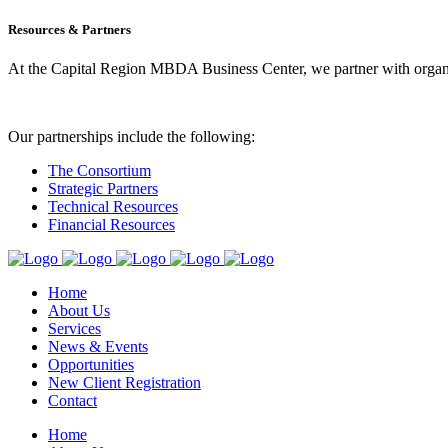
Resources & Partners
At the Capital Region MBDA Business Center, we partner with organiz
Our partnerships include the following:
The Consortium
Strategic Partners
Technical Resources
Financial Resources
Home
About Us
Services
News & Events
Opportunities
New Client Registration
Contact
Home