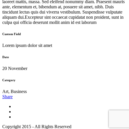
laoreet mattis, massa. Sed eleifend nonummy diam. Praesent mauris
ante, elementum et, bibendum at, posuere sit amet, nibh. Duis
tincidunt lectus quis dui viverra vestibulum. Suspendisse vulputate
aliquam dui.Excepteur sint occaecat cupidatat non proident, sunt in
culpa qui officia deserunt mollit anim id est laborum
Custom Field
Lorem ipsum dolor sit amet
Date
20 November
Category
Art, Business
Share
Copyright 2015 - All Rights Reserved