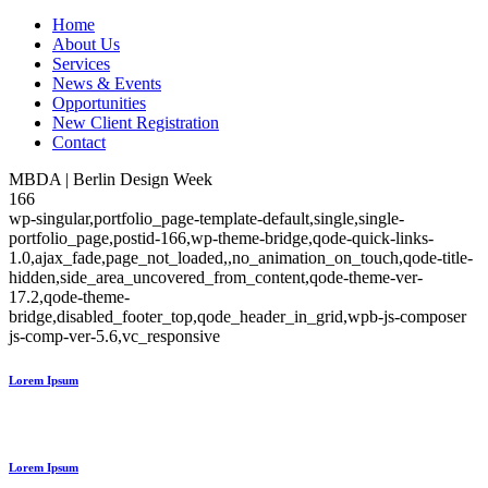
Home
About Us
Services
News & Events
Opportunities
New Client Registration
Contact
MBDA | Berlin Design Week
166
wp-singular,portfolio_page-template-default,single,single-
portfolio_page,postid-166,wp-theme-bridge,qode-quick-links-
1.0,ajax_fade,page_not_loaded,,no_animation_on_touch,qode-title-
hidden,side_area_uncovered_from_content,qode-theme-ver-
17.2,qode-theme-
bridge,disabled_footer_top,qode_header_in_grid,wpb-js-composer
js-comp-ver-5.6,vc_responsive
Lorem Ipsum
Lorem Ipsum