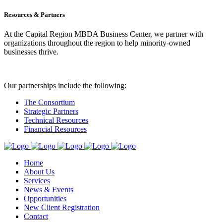
Resources & Partners
At the Capital Region MBDA Business Center, we partner with
organizations throughout the region to help minority-owned
businesses thrive.
Our partnerships include the following:
The Consortium
Strategic Partners
Technical Resources
Financial Resources
Home
About Us
Services
News & Events
Opportunities
New Client Registration
Contact