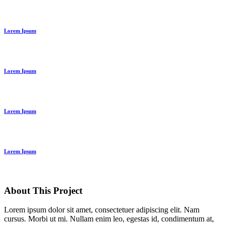
Lorem Ipsum
Lorem Ipsum
Lorem Ipsum
Lorem Ipsum
About This Project
Lorem ipsum dolor sit amet, consectetuer adipiscing elit. Nam
cursus. Morbi ut mi. Nullam enim leo, egestas id, condimentum at,