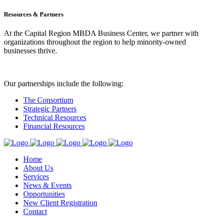
Resources & Partners
At the Capital Region MBDA Business Center, we partner with
organizations throughout the region to help minority-owned
businesses thrive.
Our partnerships include the following:
The Consortium
Strategic Partners
Technical Resources
Financial Resources
Home
About Us
Services
News & Events
Opportunities
New Client Registration
Contact