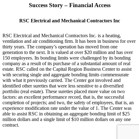
Success Story – Financial Access
RSC Electrical and Mechanical Contractors Inc
RSC Electrical and Mechanical Contractors Inc. is a heating,
ventilation and air conditioning firm. It has been in business for over
thirty years. The company’s operation has moved from one
generation to the next. It is valued at over $20 million and has over
150 employees. Its bonding limits were challenged by its bonding
company as a result of its purchase of a substantial amount of real
estate. RSC called on the Capital Region Business Center to assist
with securing single and aggregate bonding limits commensurate
with what it previously carried. The Center got involved and
identified other sureties that were less sensitive to a diversified
portfolio (real estate). These sureties placed more value on two
factors: an excellent performance record, that is, the successful
completion of projects; and two, the safety of employees, that is, an
experience modification rate under the value of 1. The Center was
able to assist RSC in obtaining an aggregate bonding limit of $25
million dollars and a single limit of $10 million dollars on any one
contract.