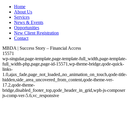
Home
About Us
Services
News & Events
Opportunities
New Client Registration
Contact
MBDA | Success Story – Financial Access
15571
wp-singular,page-template,page-template-full_width,page-template-
full_width-php,page,page-id-15571,wp-theme-bridge,qode-quick-
links-
1.0,ajax_fade,page_not_loaded,,no_animation_on_touch,qode-title-
hidden,side_area_uncovered_from_content,qode-theme-ver-
17.2,qode-theme-
bridge,disabled_footer_top,qode_header_in_grid,wpb-js-composer
js-comp-ver-5.6,vc_responsive